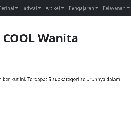
Perihal
Jadwal
Artikel
Pengajaran
Pelayanan
i COOL Wanita
an berikut ini. Terdapat 5 subkategori seluruhnya dalam