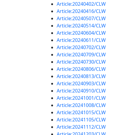
Article:20240402/CLW
Article:20240416/CLW
Article:20240507/CLW
Article:20240514/CLW
Article:20240604/CLW
Article:20240611/CLW
Article:20240702/CLW
Article:20240709/CLW
Article:20240730/CLW
Article:20240806/CLW
Article:20240813/CLW
Article:20240903/CLW
Article:20240910/CLW
Article:20241001/CLW
Article:20241008/CLW
Article:20241015/CLW
Article:20241105/CLW
Article:20241112/CLW
Article:20241203/CLW