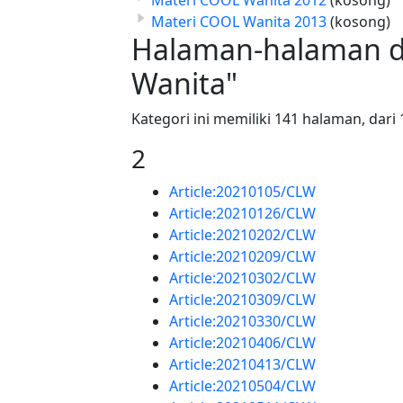
Materi COOL Wanita 2013
(kosong)
Halaman-halaman d
Wanita"
Kategori ini memiliki 141 halaman, dari 
2
Article:20210105/CLW
Article:20210126/CLW
Article:20210202/CLW
Article:20210209/CLW
Article:20210302/CLW
Article:20210309/CLW
Article:20210330/CLW
Article:20210406/CLW
Article:20210413/CLW
Article:20210504/CLW