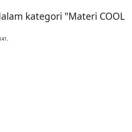
alam kategori "Materi COOL
141.