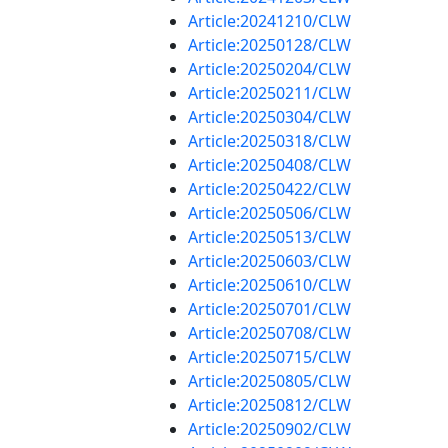
Article:20241210/CLW
Article:20250128/CLW
Article:20250204/CLW
Article:20250211/CLW
Article:20250304/CLW
Article:20250318/CLW
Article:20250408/CLW
Article:20250422/CLW
Article:20250506/CLW
Article:20250513/CLW
Article:20250603/CLW
Article:20250610/CLW
Article:20250701/CLW
Article:20250708/CLW
Article:20250715/CLW
Article:20250805/CLW
Article:20250812/CLW
Article:20250902/CLW