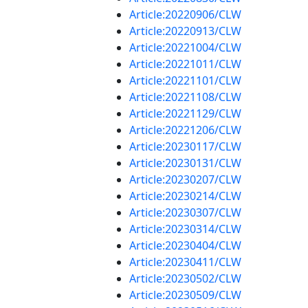
Article:20220906/CLW
Article:20220913/CLW
Article:20221004/CLW
Article:20221011/CLW
Article:20221101/CLW
Article:20221108/CLW
Article:20221129/CLW
Article:20221206/CLW
Article:20230117/CLW
Article:20230131/CLW
Article:20230207/CLW
Article:20230214/CLW
Article:20230307/CLW
Article:20230314/CLW
Article:20230404/CLW
Article:20230411/CLW
Article:20230502/CLW
Article:20230509/CLW