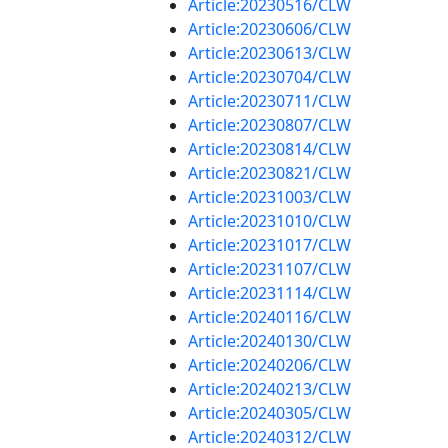
Article:20230516/CLW
Article:20230606/CLW
Article:20230613/CLW
Article:20230704/CLW
Article:20230711/CLW
Article:20230807/CLW
Article:20230814/CLW
Article:20230821/CLW
Article:20231003/CLW
Article:20231010/CLW
Article:20231017/CLW
Article:20231107/CLW
Article:20231114/CLW
Article:20240116/CLW
Article:20240130/CLW
Article:20240206/CLW
Article:20240213/CLW
Article:20240305/CLW
Article:20240312/CLW