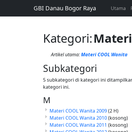
GBI Danau Bogor Raya
Utama
Kategori
:
Mater
Artikel utama:
Materi COOL Wanita
Subkategori
5 subkategori di kategori ini ditampilk
kategori ini.
M
Materi COOL Wanita 2009
(2 H)
Materi COOL Wanita 2010
(kosong)
Materi COOL Wanita 2011
(kosong)
Materi COOL Wanita 2012
(kosong)