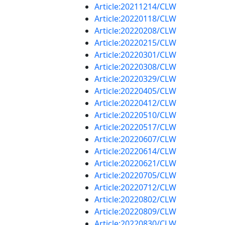
Article:20211214/CLW
Article:20220118/CLW
Article:20220208/CLW
Article:20220215/CLW
Article:20220301/CLW
Article:20220308/CLW
Article:20220329/CLW
Article:20220405/CLW
Article:20220412/CLW
Article:20220510/CLW
Article:20220517/CLW
Article:20220607/CLW
Article:20220614/CLW
Article:20220621/CLW
Article:20220705/CLW
Article:20220712/CLW
Article:20220802/CLW
Article:20220809/CLW
Article:20220830/CLW