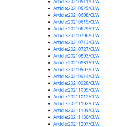
Article:20210511/CLW
Article:20210525/CLW
Article:20210608/CLW
Article:20210615/CLW
Article:20210629/CLW
Article:20210706/CLW
Article:20210713/CLW
Article:20210727/CLW
Article:20210803/CLW
Article:20210831/CLW
Article:20210907/CLW
Article:20210914/CLW
Article:20210928/CLW
Article:20211005/CLW
Article:20211012/CLW
Article:20211102/CLW
Article:20211109/CLW
Article:20211130/CLW
Article:20211207/CLW