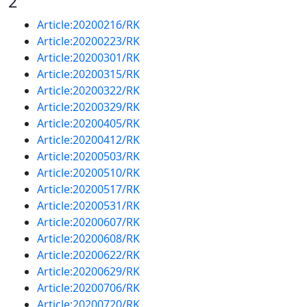
2
Article:20200216/RK
Article:20200223/RK
Article:20200301/RK
Article:20200315/RK
Article:20200322/RK
Article:20200329/RK
Article:20200405/RK
Article:20200412/RK
Article:20200503/RK
Article:20200510/RK
Article:20200517/RK
Article:20200531/RK
Article:20200607/RK
Article:20200608/RK
Article:20200622/RK
Article:20200629/RK
Article:20200706/RK
Article:20200720/RK