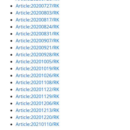
Article:20200727/RK
Article:20200803/RK
Article:20200817/RK
Article:20200824/RK
Article:20200831/RK
Article:20200907/RK
Article:20200921/RK
Article:20200928/RK
Article:20201005/RK
Article:20201019/RK
Article:20201026/RK
Article:20201108/RK
Article:20201122/RK
Article:20201129/RK
Article:20201206/RK
Article:20201213/RK
Article:20201220/RK
Article:20210110/RK