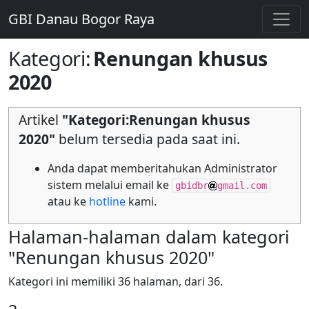
GBI Danau Bogor Raya
Kategori
:
Renungan khusus
2020
Artikel
"Kategori:Renungan khusus
2020"
belum tersedia pada saat ini.
Anda dapat memberitahukan Administrator
sistem melalui email ke
gbidbr
gmail.com
atau ke
hotline
kami.
Halaman-halaman dalam kategori
"Renungan khusus 2020"
Kategori ini memiliki 36 halaman, dari 36.