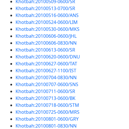
Khotbah:20100509-0600/SR
Khotbah:20100513-0700/SR
Khotbah:20100516-0600/ANS
Khotbah:20100524-0600/LIM
Khotbah:20100530-0600/MKS
Khotbah:20100606-0600/JHL
Khotbah:20100606-0830/NN
Khotbah:20100613-0600/SR
Khotbah:20100620-0600/DNU
Khotbah:20100627-0600/TAT
Khotbah:20100627-1100/IST
Khotbah:20100704-0830/NN
Khotbah:20100707-0600/SNS
Khotbah:20100711-0600/SR
Khotbah:20100713-0600/BK
Khotbah:20100718-0600/STM
Khotbah:20100725-0600/MRS
Khotbah:20100801-0600/GRY
Khotbah:20100801-0830/NN