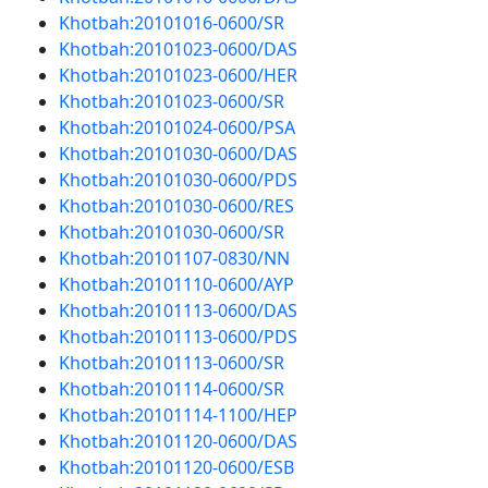
Khotbah:20101016-0600/SR
Khotbah:20101023-0600/DAS
Khotbah:20101023-0600/HER
Khotbah:20101023-0600/SR
Khotbah:20101024-0600/PSA
Khotbah:20101030-0600/DAS
Khotbah:20101030-0600/PDS
Khotbah:20101030-0600/RES
Khotbah:20101030-0600/SR
Khotbah:20101107-0830/NN
Khotbah:20101110-0600/AYP
Khotbah:20101113-0600/DAS
Khotbah:20101113-0600/PDS
Khotbah:20101113-0600/SR
Khotbah:20101114-0600/SR
Khotbah:20101114-1100/HEP
Khotbah:20101120-0600/DAS
Khotbah:20101120-0600/ESB