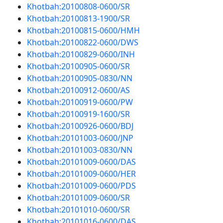
Khotbah:20100808-0600/SR
Khotbah:20100813-1900/SR
Khotbah:20100815-0600/HMH
Khotbah:20100822-0600/DWS
Khotbah:20100829-0600/INH
Khotbah:20100905-0600/SR
Khotbah:20100905-0830/NN
Khotbah:20100912-0600/AS
Khotbah:20100919-0600/PW
Khotbah:20100919-1600/SR
Khotbah:20100926-0600/BDJ
Khotbah:20101003-0600/JNP
Khotbah:20101003-0830/NN
Khotbah:20101009-0600/DAS
Khotbah:20101009-0600/HER
Khotbah:20101009-0600/PDS
Khotbah:20101009-0600/SR
Khotbah:20101010-0600/SR
Khotbah:20101016-0600/DAS