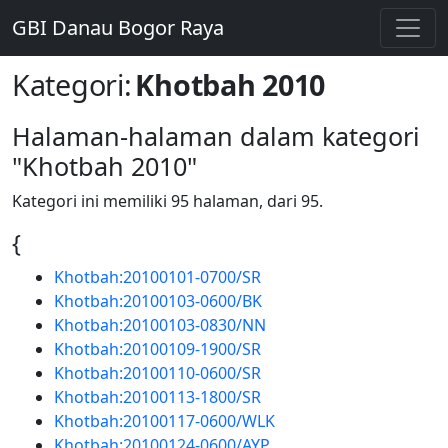
GBI Danau Bogor Raya
Kategori
:
Khotbah 2010
Halaman-halaman dalam kategori
"Khotbah 2010"
Kategori ini memiliki 95 halaman, dari 95.
{
Khotbah:20100101-0700/SR
Khotbah:20100103-0600/BK
Khotbah:20100103-0830/NN
Khotbah:20100109-1900/SR
Khotbah:20100110-0600/SR
Khotbah:20100113-1800/SR
Khotbah:20100117-0600/WLK
Khotbah:20100124-0600/AYP