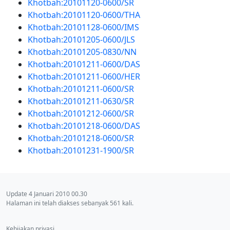
Khotbah:20101120-0600/SR
Khotbah:20101120-0600/THA
Khotbah:20101128-0600/IMS
Khotbah:20101205-0600/JLS
Khotbah:20101205-0830/NN
Khotbah:20101211-0600/DAS
Khotbah:20101211-0600/HER
Khotbah:20101211-0600/SR
Khotbah:20101211-0630/SR
Khotbah:20101212-0600/SR
Khotbah:20101218-0600/DAS
Khotbah:20101218-0600/SR
Khotbah:20101231-1900/SR
Update 4 Januari 2010 00.30
Halaman ini telah diakses sebanyak 561 kali.
Kebijakan privasi