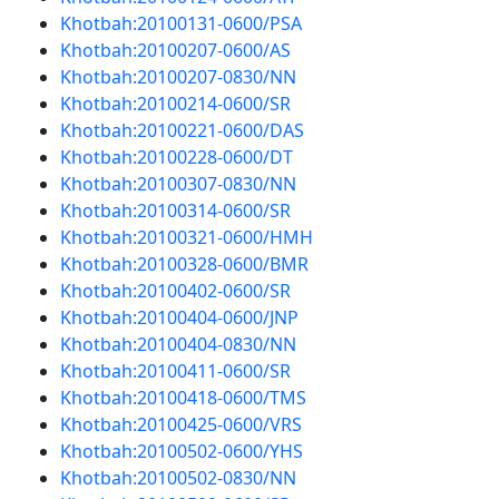
Khotbah:20100131-0600/PSA
Khotbah:20100207-0600/AS
Khotbah:20100207-0830/NN
Khotbah:20100214-0600/SR
Khotbah:20100221-0600/DAS
Khotbah:20100228-0600/DT
Khotbah:20100307-0830/NN
Khotbah:20100314-0600/SR
Khotbah:20100321-0600/HMH
Khotbah:20100328-0600/BMR
Khotbah:20100402-0600/SR
Khotbah:20100404-0600/JNP
Khotbah:20100404-0830/NN
Khotbah:20100411-0600/SR
Khotbah:20100418-0600/TMS
Khotbah:20100425-0600/VRS
Khotbah:20100502-0600/YHS
Khotbah:20100502-0830/NN