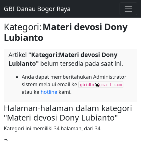
GBI Danau Bogor Raya
Kategori
:
Materi devosi Dony
Lubianto
Artikel
"Kategori:Materi devosi Dony
Lubianto"
belum tersedia pada saat ini.
Anda dapat memberitahukan Administrator
sistem melalui email ke
gbidbr
gmail.com
atau ke
hotline
kami.
Halaman-halaman dalam kategori
"Materi devosi Dony Lubianto"
Kategori ini memiliki 34 halaman, dari 34.