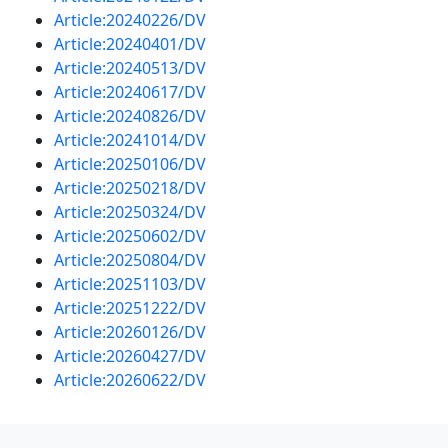
Article:20240226/DV
Article:20240401/DV
Article:20240513/DV
Article:20240617/DV
Article:20240826/DV
Article:20241014/DV
Article:20250106/DV
Article:20250218/DV
Article:20250324/DV
Article:20250602/DV
Article:20250804/DV
Article:20251103/DV
Article:20251222/DV
Article:20260126/DV
Article:20260427/DV
Article:20260622/DV