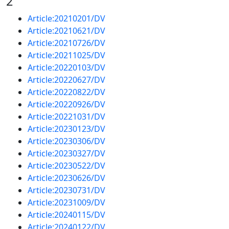
2
Article:20210201/DV
Article:20210621/DV
Article:20210726/DV
Article:20211025/DV
Article:20220103/DV
Article:20220627/DV
Article:20220822/DV
Article:20220926/DV
Article:20221031/DV
Article:20230123/DV
Article:20230306/DV
Article:20230327/DV
Article:20230522/DV
Article:20230626/DV
Article:20230731/DV
Article:20231009/DV
Article:20240115/DV
Article:20240122/DV