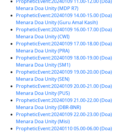
PropheticEvent:20240109 11.00-12.00 (Doa)
Menara Doa Unity (MDP R7)
PropheticEvent:20240109 14.00-15.00 (Doa)
Menara Doa Unity (Guru Amal Kasih)
PropheticEvent:20240109 16.00-17.00 (Doa)
Menara Doa Unity (CWI)
PropheticEvent:20240109 17.00-18.00 (Doa)
Menara Doa Unity (PRA)
PropheticEvent:20240109 18.00-19.00 (Doa)
Menara Doa Unity (SM1)
PropheticEvent:20240109 19.00-20.00 (Doa)
Menara Doa Unity (SEN)
PropheticEvent:20240109 20.00-21.00 (Doa)
Menara Doa Unity (PUS)
PropheticEvent:20240109 21.00-22.00 (Doa)
Menara Doa Unity (DBR-BNR)
PropheticEvent:20240109 22.00-23.00 (Doa)
Menara Doa Unity (Misi)
PropheticEvent:20240110 05.00-06.00 (Doa)