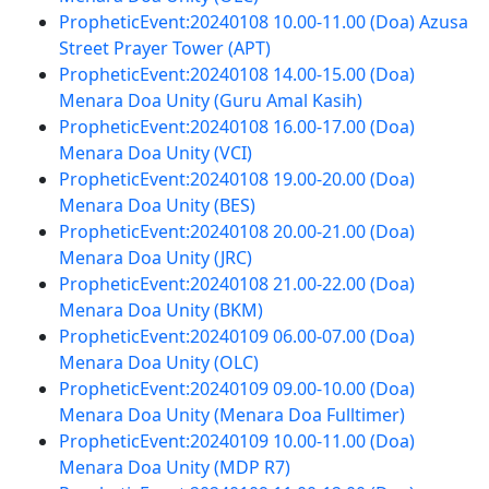
PropheticEvent:20240108 10.00-11.00 (Doa) Azusa
Street Prayer Tower (APT)
PropheticEvent:20240108 14.00-15.00 (Doa)
Menara Doa Unity (Guru Amal Kasih)
PropheticEvent:20240108 16.00-17.00 (Doa)
Menara Doa Unity (VCI)
PropheticEvent:20240108 19.00-20.00 (Doa)
Menara Doa Unity (BES)
PropheticEvent:20240108 20.00-21.00 (Doa)
Menara Doa Unity (JRC)
PropheticEvent:20240108 21.00-22.00 (Doa)
Menara Doa Unity (BKM)
PropheticEvent:20240109 06.00-07.00 (Doa)
Menara Doa Unity (OLC)
PropheticEvent:20240109 09.00-10.00 (Doa)
Menara Doa Unity (Menara Doa Fulltimer)
PropheticEvent:20240109 10.00-11.00 (Doa)
Menara Doa Unity (MDP R7)