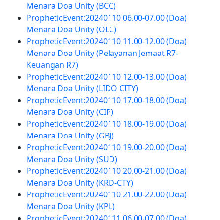
Menara Doa Unity (BCC)
PropheticEvent:20240110 06.00-07.00 (Doa)
Menara Doa Unity (OLC)
PropheticEvent:20240110 11.00-12.00 (Doa)
Menara Doa Unity (Pelayanan Jemaat R7-
Keuangan R7)
PropheticEvent:20240110 12.00-13.00 (Doa)
Menara Doa Unity (LIDO CITY)
PropheticEvent:20240110 17.00-18.00 (Doa)
Menara Doa Unity (CIP)
PropheticEvent:20240110 18.00-19.00 (Doa)
Menara Doa Unity (GBJ)
PropheticEvent:20240110 19.00-20.00 (Doa)
Menara Doa Unity (SUD)
PropheticEvent:20240110 20.00-21.00 (Doa)
Menara Doa Unity (KRD-CTY)
PropheticEvent:20240110 21.00-22.00 (Doa)
Menara Doa Unity (KPL)
PropheticEvent:20240111 06.00-07.00 (Doa)