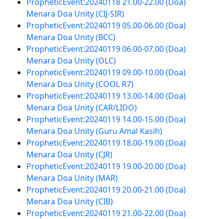
PropheticEvent:20240118 21.00-22.00 (Doa)
Menara Doa Unity (CIJ-SIR)
PropheticEvent:20240119 05.00-06.00 (Doa)
Menara Doa Unity (BCC)
PropheticEvent:20240119 06.00-07.00 (Doa)
Menara Doa Unity (OLC)
PropheticEvent:20240119 09.00-10.00 (Doa)
Menara Doa Unity (COOL R7)
PropheticEvent:20240119 13.00-14.00 (Doa)
Menara Doa Unity (CAR/LIDO)
PropheticEvent:20240119 14.00-15.00 (Doa)
Menara Doa Unity (Guru Amal Kasih)
PropheticEvent:20240119 18.00-19.00 (Doa)
Menara Doa Unity (CJR)
PropheticEvent:20240119 19.00-20.00 (Doa)
Menara Doa Unity (MAR)
PropheticEvent:20240119 20.00-21.00 (Doa)
Menara Doa Unity (CIB)
PropheticEvent:20240119 21.00-22.00 (Doa)