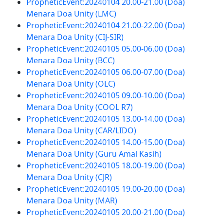
PropheticEvent:20240104 20.00-21.00 (Doa)
Menara Doa Unity (LMC)
PropheticEvent:20240104 21.00-22.00 (Doa)
Menara Doa Unity (CIJ-SIR)
PropheticEvent:20240105 05.00-06.00 (Doa)
Menara Doa Unity (BCC)
PropheticEvent:20240105 06.00-07.00 (Doa)
Menara Doa Unity (OLC)
PropheticEvent:20240105 09.00-10.00 (Doa)
Menara Doa Unity (COOL R7)
PropheticEvent:20240105 13.00-14.00 (Doa)
Menara Doa Unity (CAR/LIDO)
PropheticEvent:20240105 14.00-15.00 (Doa)
Menara Doa Unity (Guru Amal Kasih)
PropheticEvent:20240105 18.00-19.00 (Doa)
Menara Doa Unity (CJR)
PropheticEvent:20240105 19.00-20.00 (Doa)
Menara Doa Unity (MAR)
PropheticEvent:20240105 20.00-21.00 (Doa)