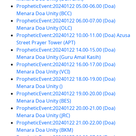
PropheticEvent:20240122 05.00-06.00 (Doa)
Menara Doa Unity (BCC)
PropheticEvent:20240122 06.00-07.00 (Doa)
Menara Doa Unity (OLC)
PropheticEvent:20240122 10.00-11.00 (Doa) Azusa
Street Prayer Tower (APT)
PropheticEvent:20240122 14.00-15.00 (Doa)
Menara Doa Unity (Guru Amal Kasih)
PropheticEvent:20240122 16.00-17.00 (Doa)
Menara Doa Unity (VCI)
PropheticEvent:20240122 18.00-19.00 (Doa)
Menara Doa Unity ()
PropheticEvent:20240122 19.00-20.00 (Doa)
Menara Doa Unity (BES)
PropheticEvent:20240122 20.00-21.00 (Doa)
Menara Doa Unity (JRC)
PropheticEvent:20240122 21.00-22.00 (Doa)
Menara Doa Unity (BKM)