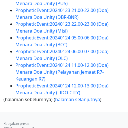
Menara Doa Unity (PUS)
PropheticEvent:20240123 21.00-22.00 (Doa)
Menara Doa Unity (DBR-BNR)
PropheticEvent:20240123 22.00-23.00 (Doa)
Menara Doa Unity (Misi)
PropheticEvent:20240124 05.00-06.00 (Doa)
Menara Doa Unity (BCC)
PropheticEvent:20240124 06.00-07.00 (Doa)
Menara Doa Unity (OLC)
PropheticEvent:20240124 11.00-12.00 (Doa)
Menara Doa Unity (Pelayanan Jemaat R7-
Keuangan R7)
PropheticEvent:20240124 12.00-13.00 (Doa)
Menara Doa Unity (LIDO CITY)
(halaman sebelumnya) (
halaman selanjutnya
)
Kebijakan privasi