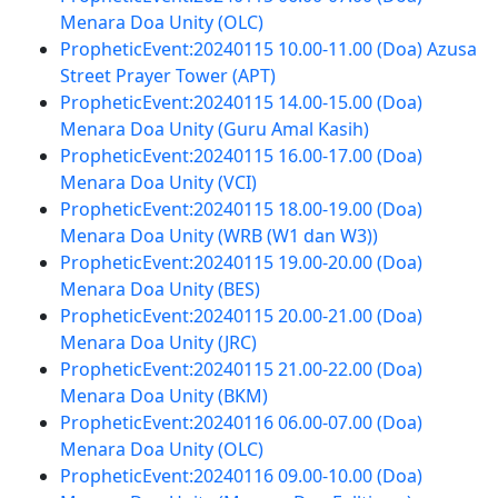
Menara Doa Unity (OLC)
PropheticEvent:20240115 10.00-11.00 (Doa) Azusa
Street Prayer Tower (APT)
PropheticEvent:20240115 14.00-15.00 (Doa)
Menara Doa Unity (Guru Amal Kasih)
PropheticEvent:20240115 16.00-17.00 (Doa)
Menara Doa Unity (VCI)
PropheticEvent:20240115 18.00-19.00 (Doa)
Menara Doa Unity (WRB (W1 dan W3))
PropheticEvent:20240115 19.00-20.00 (Doa)
Menara Doa Unity (BES)
PropheticEvent:20240115 20.00-21.00 (Doa)
Menara Doa Unity (JRC)
PropheticEvent:20240115 21.00-22.00 (Doa)
Menara Doa Unity (BKM)
PropheticEvent:20240116 06.00-07.00 (Doa)
Menara Doa Unity (OLC)
PropheticEvent:20240116 09.00-10.00 (Doa)