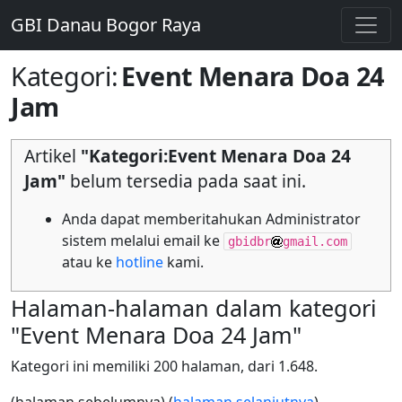
GBI Danau Bogor Raya
Kategori
:
Event Menara Doa 24
Jam
Artikel
"Kategori:Event Menara Doa 24
Jam"
belum tersedia pada saat ini.
Anda dapat memberitahukan Administrator
sistem melalui email ke
gbidbr
gmail.com
atau ke
hotline
kami.
Halaman-halaman dalam kategori
"Event Menara Doa 24 Jam"
Kategori ini memiliki 200 halaman, dari 1.648.