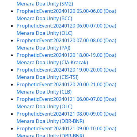
Menara Doa Unity (SM2)
PropheticEvent:20240120 05.00-06.00 (Doa)
Menara Doa Unity (BCC)
PropheticEvent:20240120 06.00-07.00 (Doa)
Menara Doa Unity (OLC)
PropheticEvent:20240120 07.00-08.00 (Doa)
Menara Doa Unity (PAJ)
PropheticEvent:20240120 18.00-19.00 (Doa)
Menara Doa Unity (CIA-Kracak)
PropheticEvent:20240120 19.00-20.00 (Doa)
Menara Doa Unity (CIS-TSI)
PropheticEvent:20240120 20.00-21.00 (Doa)
Menara Doa Unity (CLB)
PropheticEvent:20240121 06.00-07.00 (Doa)
Menara Doa Unity (OLC)
PropheticEvent:20240121 08.00-09.00 (Doa)
Menara Doa Unity (DBR-BNR)
PropheticEvent:20240121 09.00-10.00 (Doa)
Menara Doa Unity (DBR-BNR)