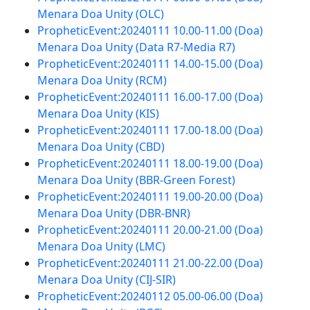
Menara Doa Unity (OLC)
PropheticEvent:20240111 10.00-11.00 (Doa)
Menara Doa Unity (Data R7-Media R7)
PropheticEvent:20240111 14.00-15.00 (Doa)
Menara Doa Unity (RCM)
PropheticEvent:20240111 16.00-17.00 (Doa)
Menara Doa Unity (KIS)
PropheticEvent:20240111 17.00-18.00 (Doa)
Menara Doa Unity (CBD)
PropheticEvent:20240111 18.00-19.00 (Doa)
Menara Doa Unity (BBR-Green Forest)
PropheticEvent:20240111 19.00-20.00 (Doa)
Menara Doa Unity (DBR-BNR)
PropheticEvent:20240111 20.00-21.00 (Doa)
Menara Doa Unity (LMC)
PropheticEvent:20240111 21.00-22.00 (Doa)
Menara Doa Unity (CIJ-SIR)
PropheticEvent:20240112 05.00-06.00 (Doa)