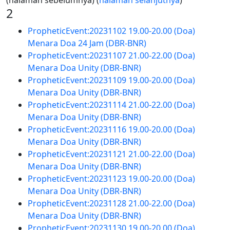
(halaman sebelumnya) (
halaman selanjutnya
)
2
PropheticEvent:20231102 19.00-20.00 (Doa)
Menara Doa 24 Jam (DBR-BNR)
PropheticEvent:20231107 21.00-22.00 (Doa)
Menara Doa Unity (DBR-BNR)
PropheticEvent:20231109 19.00-20.00 (Doa)
Menara Doa Unity (DBR-BNR)
PropheticEvent:20231114 21.00-22.00 (Doa)
Menara Doa Unity (DBR-BNR)
PropheticEvent:20231116 19.00-20.00 (Doa)
Menara Doa Unity (DBR-BNR)
PropheticEvent:20231121 21.00-22.00 (Doa)
Menara Doa Unity (DBR-BNR)
PropheticEvent:20231123 19.00-20.00 (Doa)
Menara Doa Unity (DBR-BNR)
PropheticEvent:20231128 21.00-22.00 (Doa)
Menara Doa Unity (DBR-BNR)
PropheticEvent:20231130 19.00-20.00 (Doa)