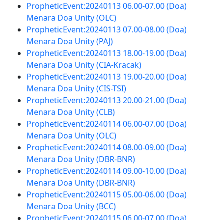
PropheticEvent:20240113 06.00-07.00 (Doa)
Menara Doa Unity (OLC)
PropheticEvent:20240113 07.00-08.00 (Doa)
Menara Doa Unity (PAJ)
PropheticEvent:20240113 18.00-19.00 (Doa)
Menara Doa Unity (CIA-Kracak)
PropheticEvent:20240113 19.00-20.00 (Doa)
Menara Doa Unity (CIS-TSI)
PropheticEvent:20240113 20.00-21.00 (Doa)
Menara Doa Unity (CLB)
PropheticEvent:20240114 06.00-07.00 (Doa)
Menara Doa Unity (OLC)
PropheticEvent:20240114 08.00-09.00 (Doa)
Menara Doa Unity (DBR-BNR)
PropheticEvent:20240114 09.00-10.00 (Doa)
Menara Doa Unity (DBR-BNR)
PropheticEvent:20240115 05.00-06.00 (Doa)
Menara Doa Unity (BCC)
PropheticEvent:20240115 06.00-07.00 (Doa)