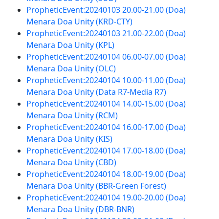
PropheticEvent:20240103 20.00-21.00 (Doa)
Menara Doa Unity (KRD-CTY)
PropheticEvent:20240103 21.00-22.00 (Doa)
Menara Doa Unity (KPL)
PropheticEvent:20240104 06.00-07.00 (Doa)
Menara Doa Unity (OLC)
PropheticEvent:20240104 10.00-11.00 (Doa)
Menara Doa Unity (Data R7-Media R7)
PropheticEvent:20240104 14.00-15.00 (Doa)
Menara Doa Unity (RCM)
PropheticEvent:20240104 16.00-17.00 (Doa)
Menara Doa Unity (KIS)
PropheticEvent:20240104 17.00-18.00 (Doa)
Menara Doa Unity (CBD)
PropheticEvent:20240104 18.00-19.00 (Doa)
Menara Doa Unity (BBR-Green Forest)
PropheticEvent:20240104 19.00-20.00 (Doa)
Menara Doa Unity (DBR-BNR)