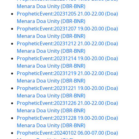
Menara Doa Unity (DBR-BNR)
PropheticEvent:20231205 21.00-22.00 (Doa)
Menara Doa Unity (DBR-BNR)
PropheticEvent:20231207 19.00-20.00 (Doa)
Menara Doa Unity (DBR-BNR)
PropheticEvent:20231212 21.00-22.00 (Doa)
Menara Doa Unity (DBR-BNR)
PropheticEvent:20231214 19.00-20.00 (Doa)
Menara Doa Unity (DBR-BNR)
PropheticEvent:20231219 21.00-22.00 (Doa)
Menara Doa Unity (DBR-BNR)
PropheticEvent:20231221 19.00-20.00 (Doa)
Menara Doa Unity (DBR-BNR)
PropheticEvent:20231226 21.00-22.00 (Doa)
Menara Doa Unity (DBR-BNR)
PropheticEvent:20231228 19.00-20.00 (Doa)
Menara Doa Unity (DBR-BNR)
PropheticEvent:20240102 06.00-07.00 (Doa)