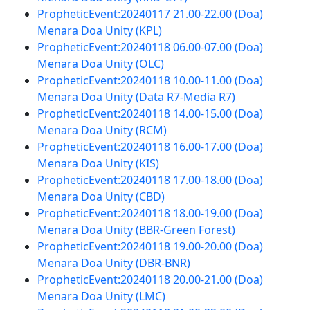
PropheticEvent:20240117 21.00-22.00 (Doa)
Menara Doa Unity (KPL)
PropheticEvent:20240118 06.00-07.00 (Doa)
Menara Doa Unity (OLC)
PropheticEvent:20240118 10.00-11.00 (Doa)
Menara Doa Unity (Data R7-Media R7)
PropheticEvent:20240118 14.00-15.00 (Doa)
Menara Doa Unity (RCM)
PropheticEvent:20240118 16.00-17.00 (Doa)
Menara Doa Unity (KIS)
PropheticEvent:20240118 17.00-18.00 (Doa)
Menara Doa Unity (CBD)
PropheticEvent:20240118 18.00-19.00 (Doa)
Menara Doa Unity (BBR-Green Forest)
PropheticEvent:20240118 19.00-20.00 (Doa)
Menara Doa Unity (DBR-BNR)
PropheticEvent:20240118 20.00-21.00 (Doa)
Menara Doa Unity (LMC)