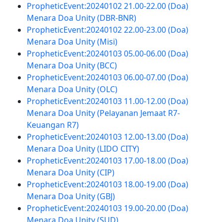
PropheticEvent:20240102 21.00-22.00 (Doa)
Menara Doa Unity (DBR-BNR)
PropheticEvent:20240102 22.00-23.00 (Doa)
Menara Doa Unity (Misi)
PropheticEvent:20240103 05.00-06.00 (Doa)
Menara Doa Unity (BCC)
PropheticEvent:20240103 06.00-07.00 (Doa)
Menara Doa Unity (OLC)
PropheticEvent:20240103 11.00-12.00 (Doa)
Menara Doa Unity (Pelayanan Jemaat R7-
Keuangan R7)
PropheticEvent:20240103 12.00-13.00 (Doa)
Menara Doa Unity (LIDO CITY)
PropheticEvent:20240103 17.00-18.00 (Doa)
Menara Doa Unity (CIP)
PropheticEvent:20240103 18.00-19.00 (Doa)
Menara Doa Unity (GBJ)
PropheticEvent:20240103 19.00-20.00 (Doa)
Menara Doa Unity (SUD)