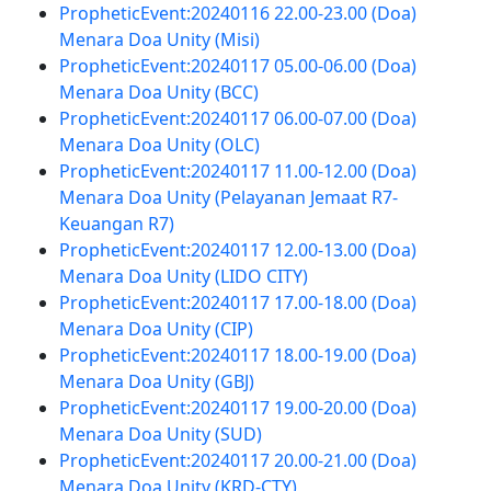
PropheticEvent:20240116 22.00-23.00 (Doa)
Menara Doa Unity (Misi)
PropheticEvent:20240117 05.00-06.00 (Doa)
Menara Doa Unity (BCC)
PropheticEvent:20240117 06.00-07.00 (Doa)
Menara Doa Unity (OLC)
PropheticEvent:20240117 11.00-12.00 (Doa)
Menara Doa Unity (Pelayanan Jemaat R7-
Keuangan R7)
PropheticEvent:20240117 12.00-13.00 (Doa)
Menara Doa Unity (LIDO CITY)
PropheticEvent:20240117 17.00-18.00 (Doa)
Menara Doa Unity (CIP)
PropheticEvent:20240117 18.00-19.00 (Doa)
Menara Doa Unity (GBJ)
PropheticEvent:20240117 19.00-20.00 (Doa)
Menara Doa Unity (SUD)
PropheticEvent:20240117 20.00-21.00 (Doa)
Menara Doa Unity (KRD-CTY)