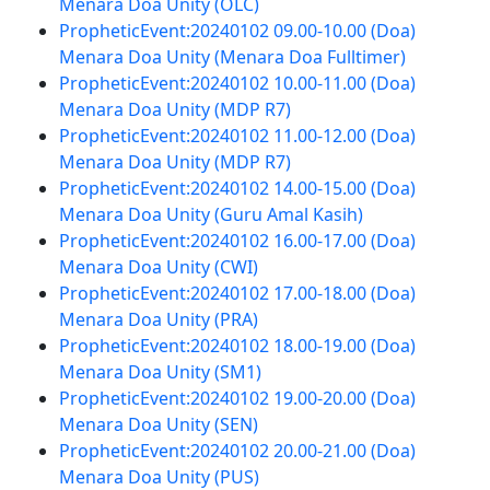
Menara Doa Unity (OLC)
PropheticEvent:20240102 09.00-10.00 (Doa)
Menara Doa Unity (Menara Doa Fulltimer)
PropheticEvent:20240102 10.00-11.00 (Doa)
Menara Doa Unity (MDP R7)
PropheticEvent:20240102 11.00-12.00 (Doa)
Menara Doa Unity (MDP R7)
PropheticEvent:20240102 14.00-15.00 (Doa)
Menara Doa Unity (Guru Amal Kasih)
PropheticEvent:20240102 16.00-17.00 (Doa)
Menara Doa Unity (CWI)
PropheticEvent:20240102 17.00-18.00 (Doa)
Menara Doa Unity (PRA)
PropheticEvent:20240102 18.00-19.00 (Doa)
Menara Doa Unity (SM1)
PropheticEvent:20240102 19.00-20.00 (Doa)
Menara Doa Unity (SEN)
PropheticEvent:20240102 20.00-21.00 (Doa)
Menara Doa Unity (PUS)