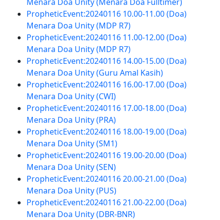
Menara Doa Unity (Menara Doa Fulltimer)
PropheticEvent:20240116 10.00-11.00 (Doa)
Menara Doa Unity (MDP R7)
PropheticEvent:20240116 11.00-12.00 (Doa)
Menara Doa Unity (MDP R7)
PropheticEvent:20240116 14.00-15.00 (Doa)
Menara Doa Unity (Guru Amal Kasih)
PropheticEvent:20240116 16.00-17.00 (Doa)
Menara Doa Unity (CWI)
PropheticEvent:20240116 17.00-18.00 (Doa)
Menara Doa Unity (PRA)
PropheticEvent:20240116 18.00-19.00 (Doa)
Menara Doa Unity (SM1)
PropheticEvent:20240116 19.00-20.00 (Doa)
Menara Doa Unity (SEN)
PropheticEvent:20240116 20.00-21.00 (Doa)
Menara Doa Unity (PUS)
PropheticEvent:20240116 21.00-22.00 (Doa)
Menara Doa Unity (DBR-BNR)