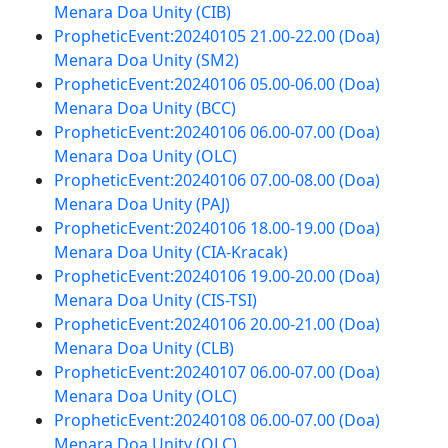
Menara Doa Unity (CIB)
PropheticEvent:20240105 21.00-22.00 (Doa)
Menara Doa Unity (SM2)
PropheticEvent:20240106 05.00-06.00 (Doa)
Menara Doa Unity (BCC)
PropheticEvent:20240106 06.00-07.00 (Doa)
Menara Doa Unity (OLC)
PropheticEvent:20240106 07.00-08.00 (Doa)
Menara Doa Unity (PAJ)
PropheticEvent:20240106 18.00-19.00 (Doa)
Menara Doa Unity (CIA-Kracak)
PropheticEvent:20240106 19.00-20.00 (Doa)
Menara Doa Unity (CIS-TSI)
PropheticEvent:20240106 20.00-21.00 (Doa)
Menara Doa Unity (CLB)
PropheticEvent:20240107 06.00-07.00 (Doa)
Menara Doa Unity (OLC)
PropheticEvent:20240108 06.00-07.00 (Doa)
Menara Doa Unity (OLC)