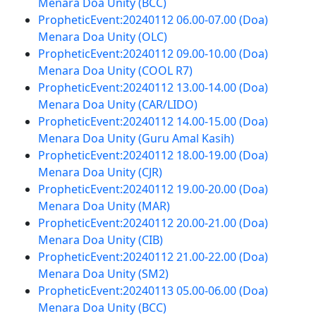
Menara Doa Unity (BCC)
PropheticEvent:20240112 06.00-07.00 (Doa)
Menara Doa Unity (OLC)
PropheticEvent:20240112 09.00-10.00 (Doa)
Menara Doa Unity (COOL R7)
PropheticEvent:20240112 13.00-14.00 (Doa)
Menara Doa Unity (CAR/LIDO)
PropheticEvent:20240112 14.00-15.00 (Doa)
Menara Doa Unity (Guru Amal Kasih)
PropheticEvent:20240112 18.00-19.00 (Doa)
Menara Doa Unity (CJR)
PropheticEvent:20240112 19.00-20.00 (Doa)
Menara Doa Unity (MAR)
PropheticEvent:20240112 20.00-21.00 (Doa)
Menara Doa Unity (CIB)
PropheticEvent:20240112 21.00-22.00 (Doa)
Menara Doa Unity (SM2)
PropheticEvent:20240113 05.00-06.00 (Doa)
Menara Doa Unity (BCC)