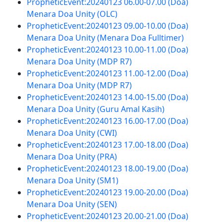
PropheticEvent:20240123 06.00-07.00 (Doa)
Menara Doa Unity (OLC)
PropheticEvent:20240123 09.00-10.00 (Doa)
Menara Doa Unity (Menara Doa Fulltimer)
PropheticEvent:20240123 10.00-11.00 (Doa)
Menara Doa Unity (MDP R7)
PropheticEvent:20240123 11.00-12.00 (Doa)
Menara Doa Unity (MDP R7)
PropheticEvent:20240123 14.00-15.00 (Doa)
Menara Doa Unity (Guru Amal Kasih)
PropheticEvent:20240123 16.00-17.00 (Doa)
Menara Doa Unity (CWI)
PropheticEvent:20240123 17.00-18.00 (Doa)
Menara Doa Unity (PRA)
PropheticEvent:20240123 18.00-19.00 (Doa)
Menara Doa Unity (SM1)
PropheticEvent:20240123 19.00-20.00 (Doa)
Menara Doa Unity (SEN)
PropheticEvent:20240123 20.00-21.00 (Doa)